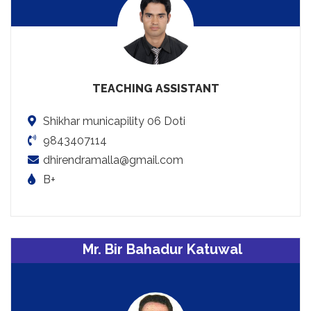
TEACHING ASSISTANT
Shikhar municapility 06 Doti
9843407114
dhirendramalla@gmail.com
B+
Mr. Bir Bahadur Katuwal