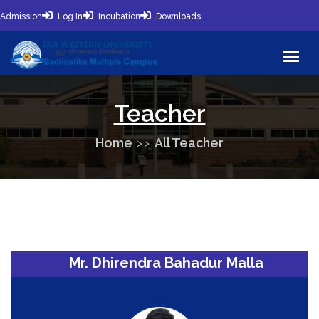
Admission
Log In
Incubation
Downloads
Teacher
Home
All Teacher
Mr. Dhirendra Bahadur Malla