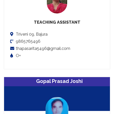
TEACHING ASSISTANT
Triveni 09, Bajura
9865765496
thapasarita5496@gmail.com
O+
Gopal Prasad Joshi