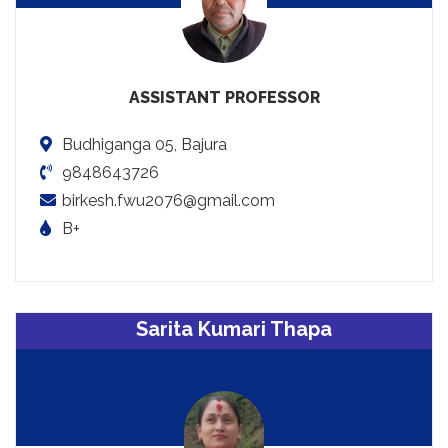
ASSISTANT PROFESSOR
Budhiganga 05, Bajura
9848643726
birkesh.fwu2076@gmail.com
B+
Sarita Kumari Thapa