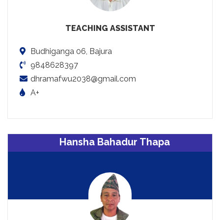
TEACHING ASSISTANT
Budhiganga 06, Bajura
9848628397
dhramafwu2038@gmail.com
A+
Hansha Bahadur Thapa