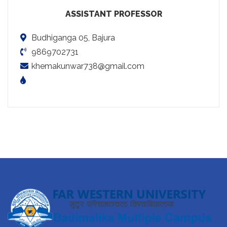
ASSISTANT PROFESSOR
Budhiganga 05, Bajura
9869702731
khemakunwar738@gmail.com