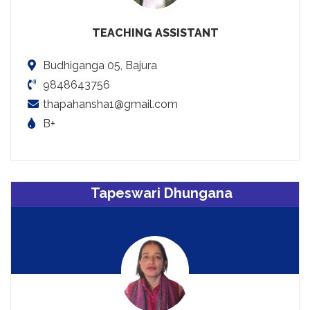
TEACHING ASSISTANT
Budhiganga 05, Bajura
9848643756
thapahansha1@gmail.com
B+
Tapeswari Dhungana