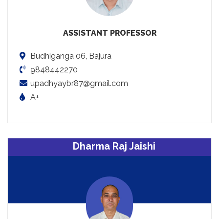
ASSISTANT PROFESSOR
Budhiganga 06, Bajura
9848442270
upadhyaybr87@gmail.com
A+
Dharma Raj Jaishi