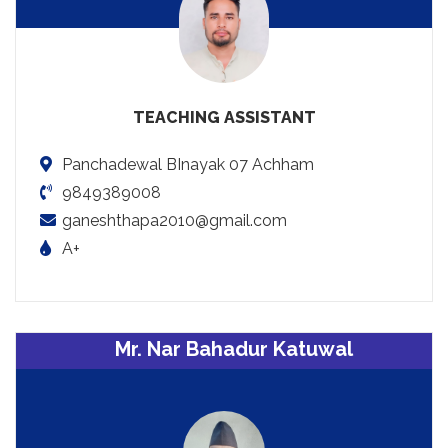
TEACHING ASSISTANT
Panchadewal BInayak 07 Achham
9849389008
ganeshthapa2010@gmail.com
A+
Mr. Nar Bahadur Katuwal