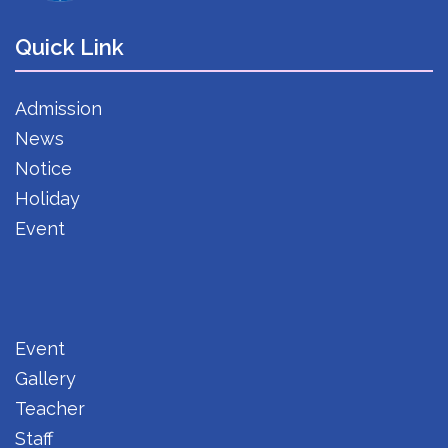
Quick Link
Admission
News
Notice
Holiday
Event
Event
Gallery
Teacher
Staff