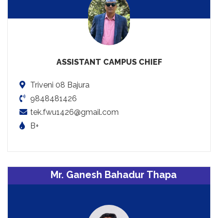
ASSISTANT CAMPUS CHIEF
Triveni 08 Bajura
9848481426
tek.fwu1426@gmail.com
B+
Mr. Ganesh Bahadur Thapa