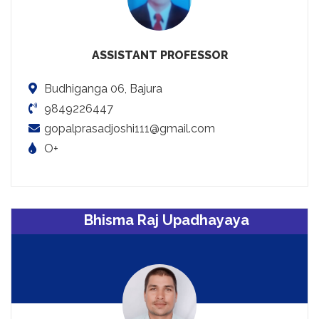
ASSISTANT PROFESSOR
Budhiganga 06, Bajura
9849226447
gopalprasadjoshi111@gmail.com
O+
Bhisma Raj Upadhayaya