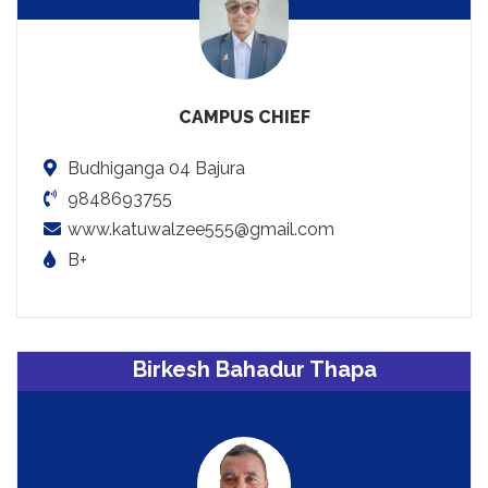
CAMPUS CHIEF
Budhiganga 04 Bajura
9848693755
www.katuwalzee555@gmail.com
B+
Birkesh Bahadur Thapa