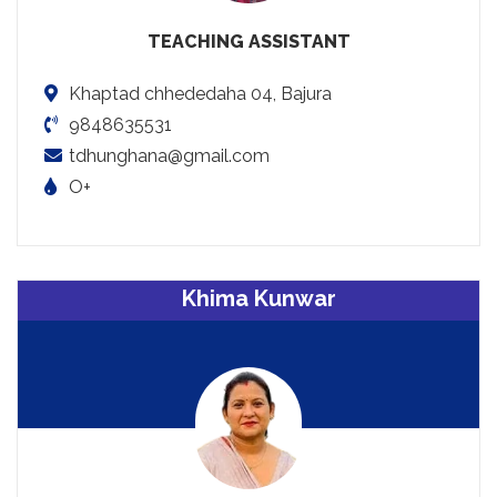
TEACHING ASSISTANT
Khaptad chhededaha 04, Bajura
9848635531
tdhunghana@gmail.com
O+
Khima Kunwar