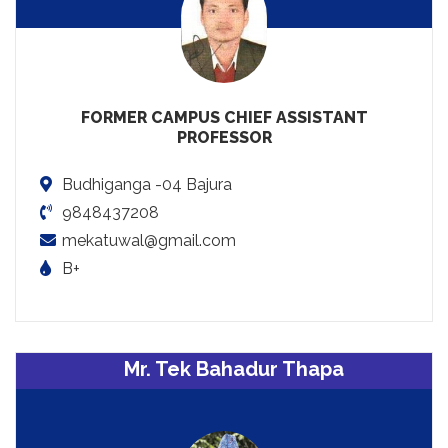
FORMER CAMPUS CHIEF ASSISTANT
PROFESSOR
Budhiganga -04 Bajura
9848437208
mekatuwal@gmail.com
B+
Mr. Tek Bahadur Thapa